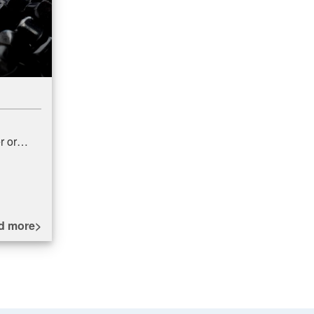
r or
ed PPE
med by
d more>