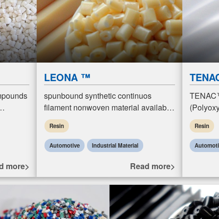
LEONA ™
TENA
mpounds
spunbound synthetic continuos
TENAC™
filament nonwoven material available
(Polyoxy
 molding
in Nylon, Polyeser and
resins. 
Resin
Resin
ow
Polypropylene. These…
plastics 
propertie
Automotive
Industrial Material
Automot
d more>
Read more>