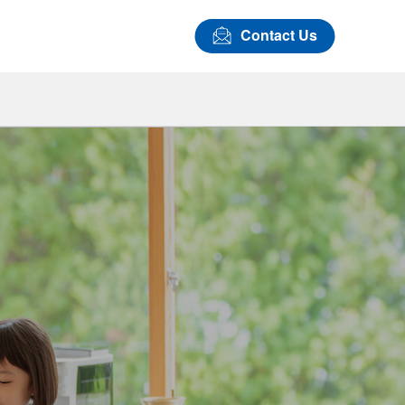
Contact Us
Airbag Covers
LASTAN™