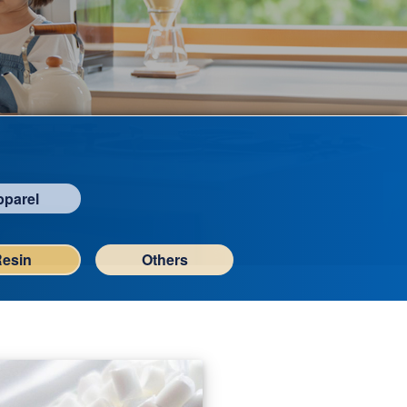
pparel
Resin
Others