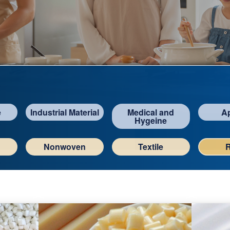
e
Industrial Material
Medical and
A
Hygeine
Nonwoven
Textile