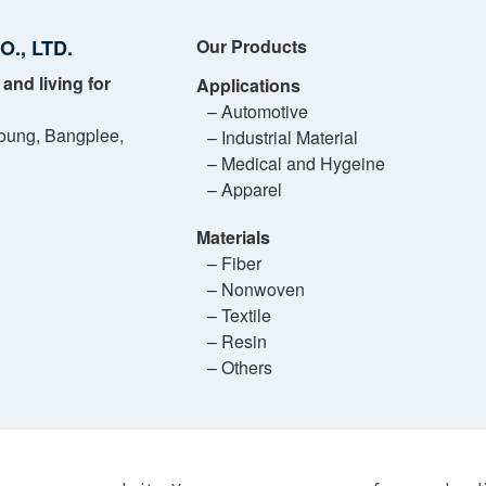
., LTD.
Our Products
 and living for
Applications
– Automotive
oung, Bangplee,
– Industrial Material
– Medical and Hygeine
– Apparel
Materials
– Fiber
– Nonwoven
– Textile
– Resin
– Others
ASAHI KASEI ADVANCE (THAILAND) CO., LTD.