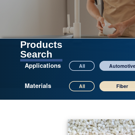
Products
Search
Applications
All
Automotiv
Materials
All
Fiber