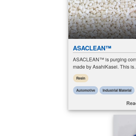
ASACLEAN™
ASACLEAN™ is purging co
made by AsahiKasei. This is
formulated to clean injection
Resin
machines, extruders, and bl
molding machines.
Automotive
Industrial Material
Rea