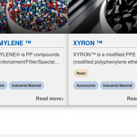
MYLENE ™
XYRON ™
LENE® is PP compounds
XYRON™ is a modified PPE
nforcement/Filler/Special
(modified polyphenylene ethe
e) resins. PP compounds
mPPE) resin product. Modifi
Resin
are polypropylene compounds
resins are polymer alloys for
forcement/fill
compounding PPE resins
ive
Industrial Material
Automotive
Industrial Material
Read more>
Rea