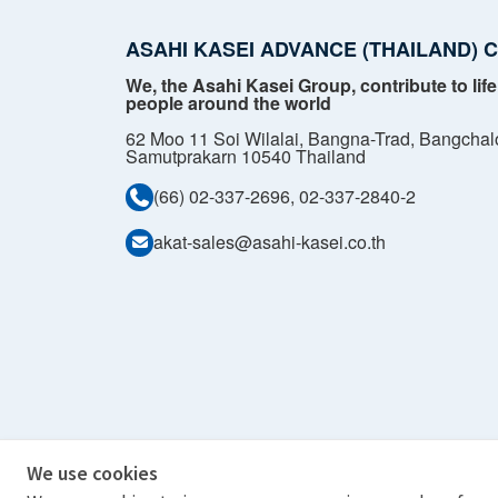
ASAHI KASEI ADVANCE (THAILAND) CO
We, the Asahi Kasei Group, contribute to life
people around the world
62 Moo 11 Soi Wilalai, Bangna-Trad, Bangchal
Samutprakarn 10540 Thailand
(66) 02-337-2696, 02-337-2840-2
akat-sales@asahi-kasei.co.th
We use cookies