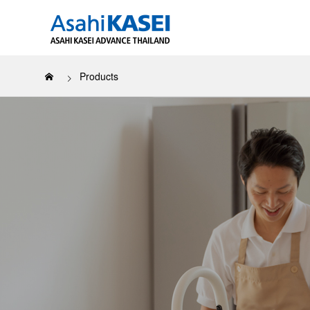
Products
Our Sustai
About us
All Products
LUCKY BOY™
Covere