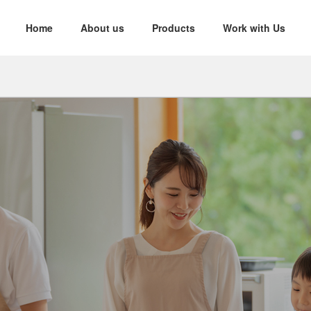
Home
About us
Products
Work with Us
nability
d Yarn
Twisted Yarn