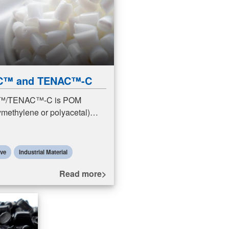
C™ and TENAC™-C
/TENAC™-C is POM
methylene or polyacetal)
POM resins are engineering
featuring excellent sliding
s (friction a
ive
Industrial Material
Read more>