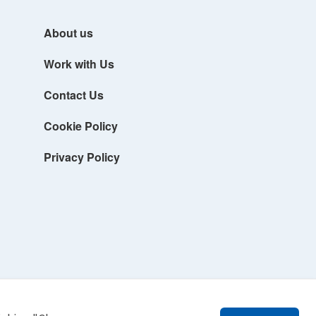
About us
Work with Us
Contact Us
Cookie Policy
Privacy Policy