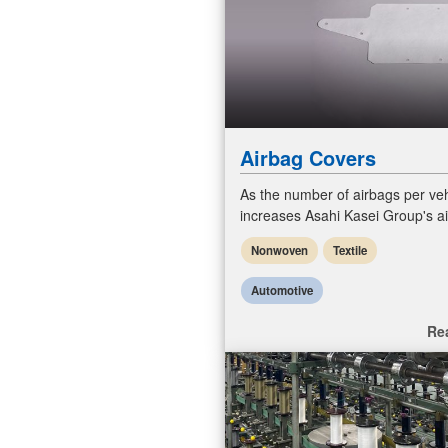
Airbag Covers
As the number of airbags per veh
increases Asahi Kasei Group's a
covers to various needs in shap
Nonwoven
Textile
sizes. Main application is wrappi
Automotive
Re