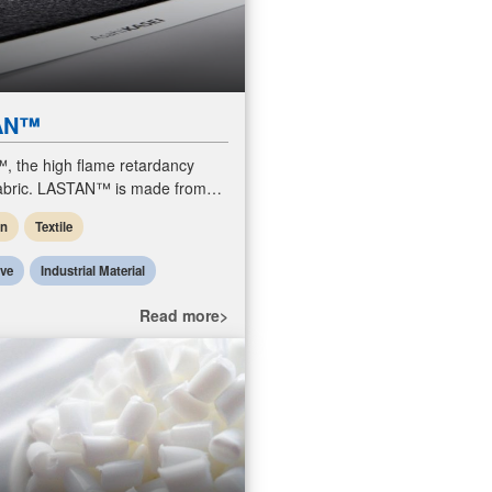
AN™
 the high flame retardancy
fabric. LASTAN™ is made from
rylic fiber. Unlike traditional fiber
en
Textile
lass fiber or aramid
ive
Industrial Material
Read more>