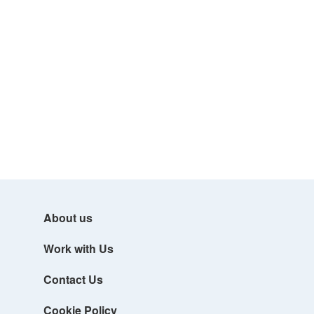
About us
Work with Us
Contact Us
Cookie Policy