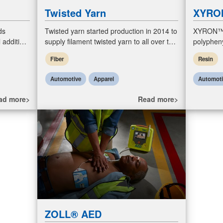
Twisted Yarn
XYRO
ds
Twisted yarn started production in 2014 to
XYRON™ i
 additive)
supply filament twisted yarn to all over the
polyphen
e
world with high quality standard. Our
product. 
Fiber
Resin
product enable customers
alloys f
Automotive
Apparel
Automot
ad more>
Read more>
ZOLL® AED