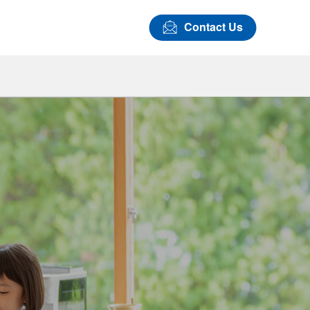
Contact Us
Airbag Covers
LASTAN™