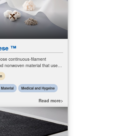
ese ™
lose continuous-filament
d nonwoven material that use
cled cotton linter and is fully
en
dable.
l Material
Medical and Hygeine
Read more>