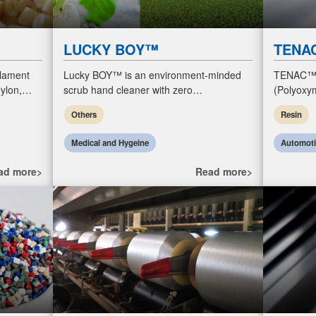
LUCKY BOY™
TENA
ilament
Lucky BOY™ is an environment-minded
TENAC™
ylon,
scrub hand cleaner with zero
(Polyoxym
hese…
microplastics and natural moisturizing
POM resin
Others
Resin
ingredients for hygiene in industrial
featuring 
workplac
(friction a
Medical and Hygeine
Automot
ad more>
Read more>