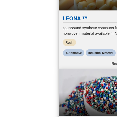
LEONA ™
spunbound synthetic continuos f
nonwoven material available in N
Polyeser and Polypropylene. T
Resin
Automotive
Industrial Material
Re