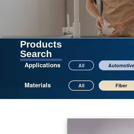
Products
Search
Applications
All
Automotiv
Materials
All
Fiber