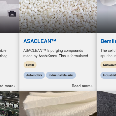
ASACLEAN™
Bemli
icle
ASACLEAN™ is purging compounds
The cellu
irbag
made by AsahiKasei. This is formulated to
spunboun
es and
clean injection molding machines,
100% upcy
Resin
Nonwov
ng fo
extruders, and blow molding machines.
biodegra
Automotive
Industrial Material
Industria
ad more>
Read more>