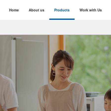
Home
About us
Products
Work with Us
nability
d Yarn
Twisted Yarn