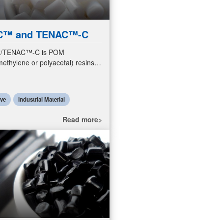
C™ and TENAC™-C
/TENAC™-C is POM
ethylene or polyacetal) resins.
s are engineering plastics
excellent sliding properties
ive
Industrial Material
Read more>