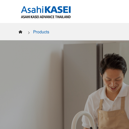
Products
Our Sustai
About us
All Products
LUCKY BOY™
Covere