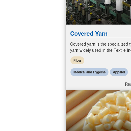
Covered Yarn
Covered yarn is the specialized t
yarn widely used in the Textile In
various products, including hosie
Fiber
lingerie, activewear,
Medical and Hygeine
Apparel
Re