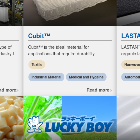
Cubit™
LAST
ype of
Cubit™ is the ideal meterial for
LASTAN™,
dustry for
applications that require durability,
organic 
ry,
resilience, ventilation, insulation, and ease
special ac
Textile
Nonwov
of care.
such as g
Industrial Material
Medical and Hygeine
Automot
ad more>
Read more>