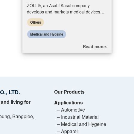
ZOLL®, an Asahi Kasei company,
develops and markets medical devices
and software solutions that help advance
Others
emergency care and save lives, while incr
Medical and Hygeine
Read more>
., LTD.
Our Products
 and living for
Applications
– Automotive
oung, Bangplee,
– Industrial Material
– Medical and Hygeine
– Apparel