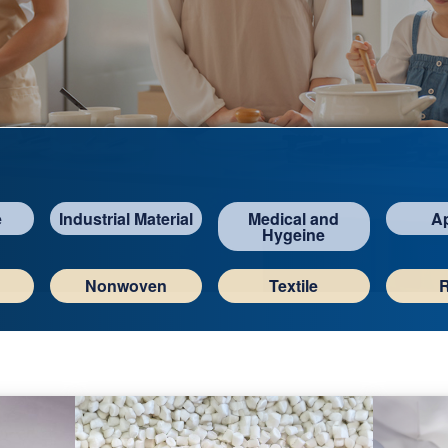
e
Industrial Material
Medical and
A
Hygeine
Nonwoven
Textile