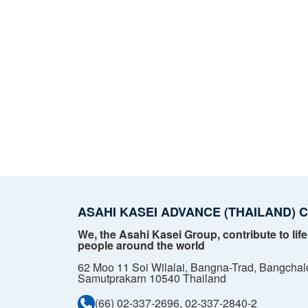
ASAHI KASEI ADVANCE (THAILAND) CO
We, the Asahi Kasei Group, contribute to life
people around the world
62 Moo 11 Soi Wilalai, Bangna-Trad, Bangchal
Samutprakarn 10540 Thailand
(66) 02-337-2696, 02-337-2840-2