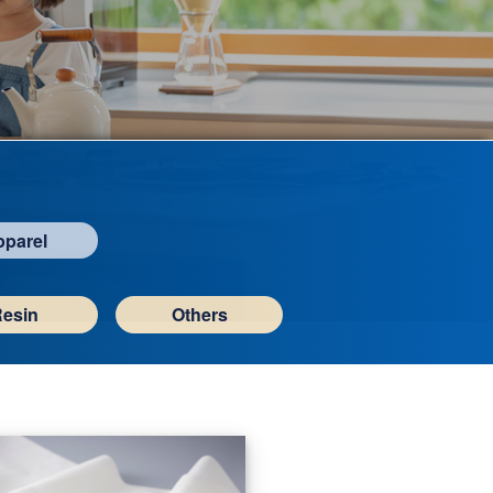
pparel
Resin
Others