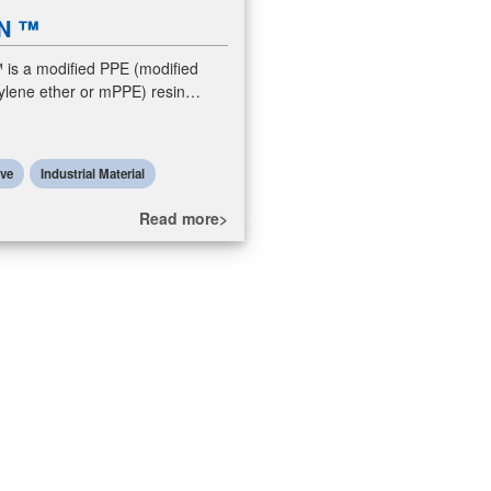
N ™
s a modified PPE (modified
ylene ether or mPPE) resin
Modified PPE resins are polymer
ormed by compounding PPE resins
ive
Industrial Material
Read more>