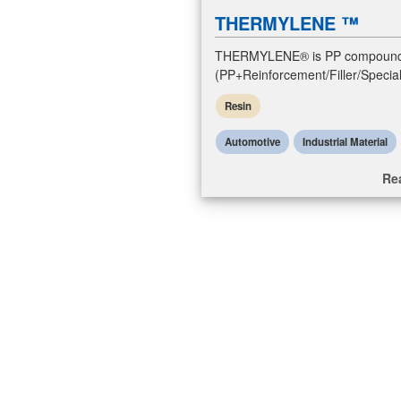
THERMYLENE ™
THERMYLENE® is PP compoun
(PP+Reinforcement/Filler/Special
resins. PP compounds resins ar
Resin
polypropylene compounds with
reinforcement/fill
Automotive
Industrial Material
Re